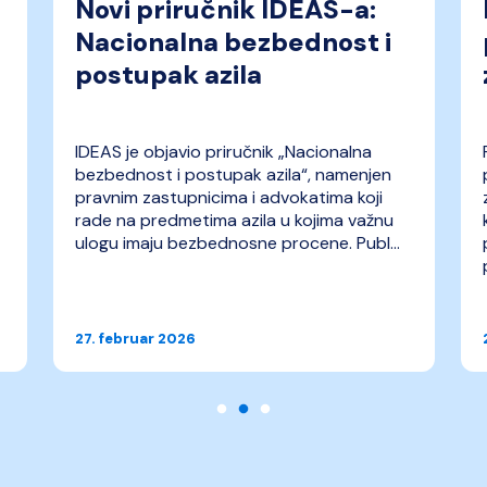
Novi priručnik IDEAS-a:
Nacionalna bezbednost i
postupak azila
IDEAS je objavio priručnik „Nacionalna
bezbednost i postupak azila“, namenjen
pravnim zastupnicima i advokatima koji
rade na predmetima azila u kojima važnu
ulogu imaju bezbednosne procene. Publ...
27. februar 2026