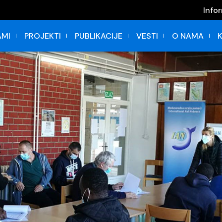
Info
MI
PROJEKTI
PUBLIKACIJE
VESTI
O NAMA