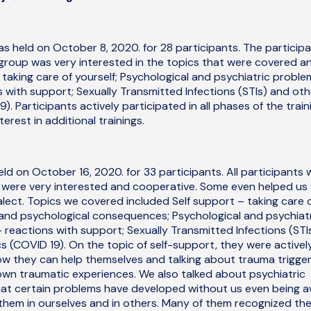
was held on October 8, 2020. for 28 participants. The particip
roup was very interested in the topics that were covered a
 taking care of yourself; Psychological and psychiatric proble
 with support; Sexually Transmitted Infections (STIs) and oth
). Participants actively participated in all phases of the train
rest in additional trainings.
ld on October 16, 2020. for 33 participants. All participants 
 were very interested and cooperative. Some even helped us 
ialect. Topics we covered included Self support – taking care 
 and psychological consequences; Psychological and psychiat
reactions with support; Sexually Transmitted Infections (STI
s (COVID 19). On the topic of self-support, they were activel
ow they can help themselves and talking about trauma trigge
r own traumatic experiences. We also talked about psychiatric
at certain problems have developed without us even being 
them in ourselves and in others. Many of them recognized th