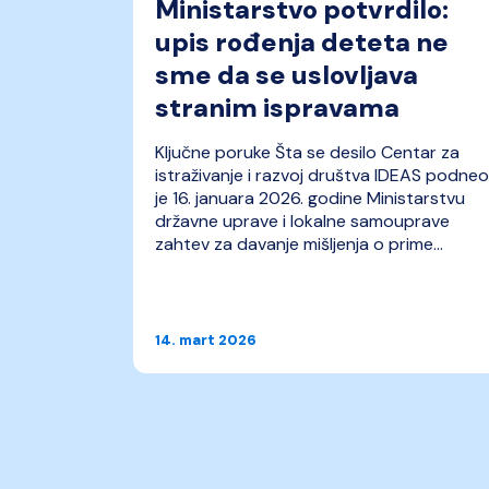
ravnog
Ministarstvo potvrdilo:
upis rođenja deteta ne
sme da se uslovljava
stranim ispravama
 stvaran
Ključne poruke Šta se desilo Centar za
rtner
istraživanje i razvoj društva IDEAS podneo
ka/pravnu
je 16. januara 2026. godine Ministarstvu
pomoći
državne uprave i lokalne samouprave
biji.
zahtev za davanje mišljenja o prime...
14. mart 2026