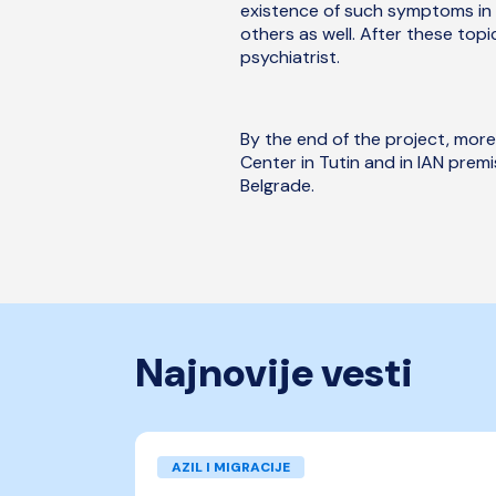
existence of such symptoms in 
others as well. After these top
psychiatrist.
By the end of the project, more
Center in Tutin and in IAN prem
Belgrade.
Najnovije vesti
AZIL I MIGRACIJE