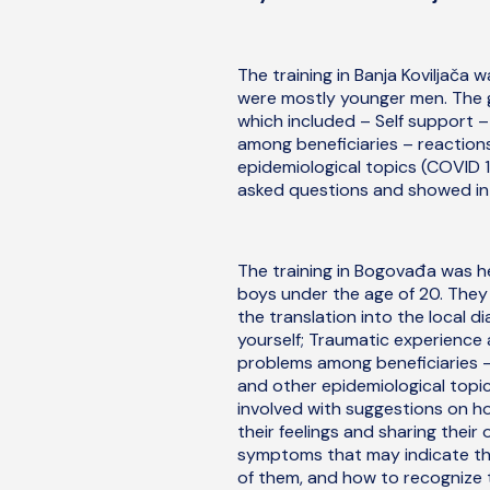
The training in Banja Koviljača 
were mostly younger men. The g
which included – Self support –
among beneficiaries – reactions
epidemiological topics (COVID 19
asked questions and showed inte
The training in Bogovađa was he
boys under the age of 20. They
the translation into the local d
yourself; Traumatic experience
problems among beneficiaries – 
and other epidemiological topic
involved with suggestions on h
their feelings and sharing thei
symptoms that may indicate th
of them, and how to recognize 