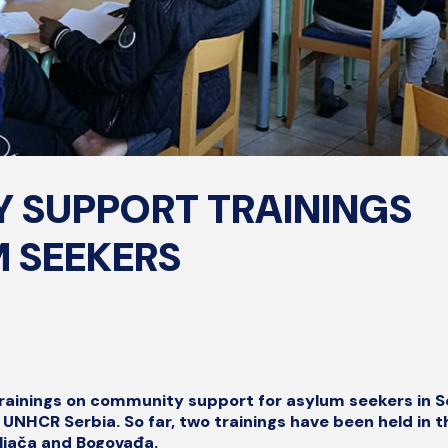
 SUPPORT TRAININGS
 SEEKERS
 trainings on community support for asylum seekers in S
UNHCR Serbia. So far, two trainings have been held in t
iljača and Bogovađa.