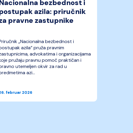
Nacionalna bezbednost i
UNHCR
postupak azila: priručnik
produ
za pravne zastupnike
zaštite
Ukraji
Priručnik „Nacionalna bezbednost i
IDEAS je p
postupak azila“ pruža pravnim
preporuka
zastupnicima, advokatima i organizacijama
zaštite ras
koje pružaju pravnu pomoć praktičan i
tranziciji
pravno utemeljen okvir za rad u
je namenj
predmetima azi...
profesional
26. februar 2026
09. februa