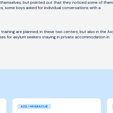
themselves, but pointed out that they noticed some of them
ics, some boys asked for individual conversations with a
 training are planned, in these two centers, but also in the A
ises for asylum seekers staying in private accommodation in
AZIL I MIGRACIJE