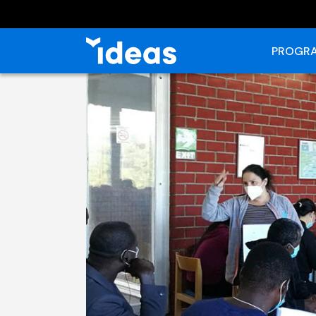
PROGRA