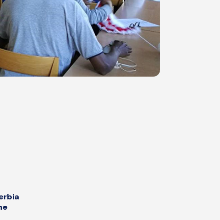
erbia
he