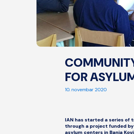
COMMUNITY
FOR ASYLUM
10. novembar 2020
IAN has started a series of
through a project funded by 
asylum centers in Banja Kov