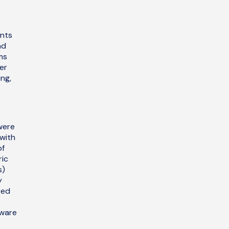
ants
nd
ms
er
ing,
were
with
of
ric
s)
y
red
aware
e