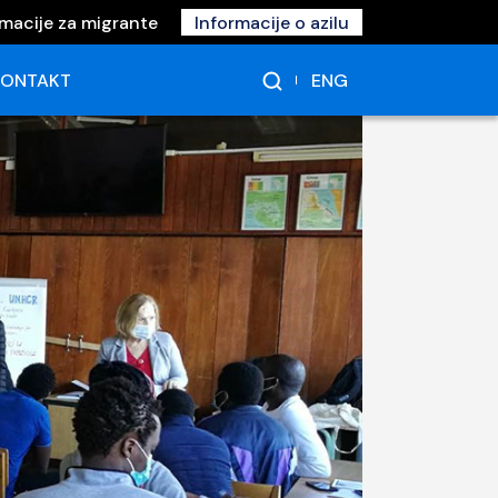
rmacije za migrante
Informacije o azilu
ENG
KONTAKT