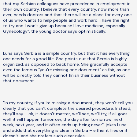
that my Serbian colleagues have precedence in employment in
their own country. I believe that every country, now more than
ever, needs doctors and that there will be a place for every one
of us who wants to help people and work hard. I have the right
to try and I won’t give up because I love medicine, especially
Gynecology”, the young doctor says optimistically.
Luna says Serbia is a simple country, but that it has everything
one needs for a good life. She points out that Serbia is highly
organized, as opposed to back home. She gracefully accepts
even the famous “you’re missing one document“ as fair, as one
will be directly told they cannot finish their business without
that document.
”In my country, if you’re missing a document, they won’t tell you
clearly that you can’t complete the desired procedure. Instead,
they’ll say – ok, it doesn’t matter, we’ll see, we’ll try, if all goes
well, it will happen tomorrow, the day after tomorrow, next
week, next year, and it often ends up being never”, jokes Luna
and adds that everything is clear in Serbia – either it flies or it
doesn’t, and she prefers such clear rules.