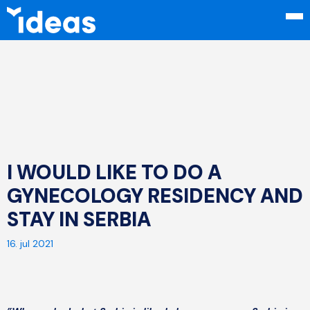
I WOULD LIKE TO DO A
GYNECOLOGY RESIDENCY AND
STAY IN SERBIA
16. jul 2021