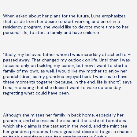
When asked about her plans for the future, Luna emphasizes
that, aside from her desire to start working and enroll in a
residency program, she would like to devote more time to her
personal life, to start a family and have children.
”Sadly, my beloved father whom I was incredibly attached to –
passed away. That changed my outlook on life. Until then I was
focused only on building my career, but now I want to start a
family of my own, as well. I would like my mother to enjoy her
grandchildren, as my grandma enjoyed hers. I want us to have
these moments together because, in the end, life is short”, says
Luna, repeating that she doesn’t want to wake up one day
regretting what could have been.
Although she misses her family in back home, especially her
grandma, and she misses the sea and the taste of tomatoes,
which she claims is the tastiest in the world, and the mint tea
her grandma prepares, Luna’s greatest desire is to get a chance