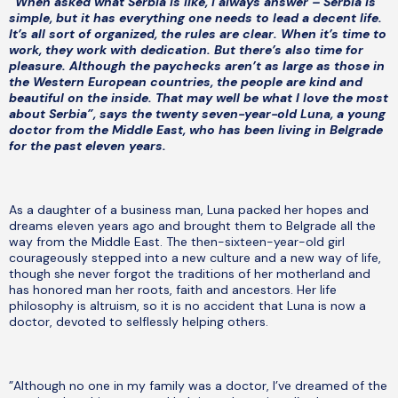
”When asked what Serbia is like, I always answer – Serbia is
simple, but it has everything one needs to lead a decent life.
It’s all sort of organized, the rules are clear. When it’s time to
work, they work with dedication. But there’s also time for
pleasure. Although the paychecks aren’t as large as those in
the Western European countries, the people are kind and
beautiful on the inside. That may well be what I love the most
about Serbia”, says the twenty seven-year-old Luna, a young
doctor from the Middle East, who has been living in Belgrade
for the past eleven years.
As a daughter of a business man, Luna packed her hopes and
dreams eleven years ago and brought them to Belgrade all the
way from the Middle East. The then-sixteen-year-old girl
courageously stepped into a new culture and a new way of life,
though she never forgot the traditions of her motherland and
has honored man her roots, faith and ancestors. Her life
philosophy is altruism, so it is no accident that Luna is now a
doctor, devoted to selflessly helping others.
”Although no one in my family was a doctor, I’ve dreamed of the