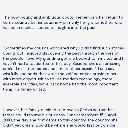
The now-young and ambitious doctor remembers her return to
home country by her cousins – primarily her grandmother, who
has been endless source of insights into the past.
”Sometimes my cousins wondered why I didn’t find such stories
boring, but I enjoyed discovering the past through the lives of
the people I love. My grandma got me hooked to mint tea and I
haven’t had a tastier tea to this day. Besides, she’s an amazing
cook… I miss the tastes and smells of her cuisine“, Luna says
wistfully and adds that while the golf countries provided her
with more opportunities to use modern technology, more
available activities, while back home had the most important
thing – a family united.
However, her family decided to move to Serbia so that her
th
father could resume his business. Luna remembers 15
April
2010, the day she first came to this country, the country she
didn’t yet dream would be where she would first put on the