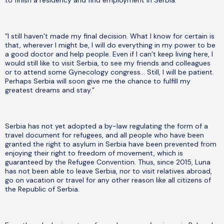
to finish a residency and find employment in Serbia.
”I still haven’t made my final decision. What I know for certain is
that, wherever I might be, I will do everything in my power to be
a good doctor and help people. Even if I can’t keep living here, I
would still like to visit Serbia, to see my friends and colleagues
or to attend some Gynecology congress… Still, I will be patient.
Perhaps Serbia will soon give me the chance to fulfill my
greatest dreams and stay.”
Serbia has not yet adopted a by-law regulating the form of a
travel document for refugees, and all people who have been
granted the right to asylum in Serbia have been prevented from
enjoying their right to freedom of movement, which is
guaranteed by the Refugee Convention. Thus, since 2015, Luna
has not been able to leave Serbia, nor to visit relatives abroad,
go on vacation or travel for any other reason like all citizens of
the Republic of Serbia.