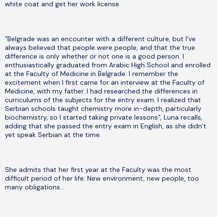
white coat and get her work license.
”Belgrade was an encounter with a different culture, but I’ve
always believed that people were people, and that the true
difference is only whether or not one is a good person. I
enthusiastically graduated from Arabic High School and enrolled
at the Faculty of Medicine in Belgrade. I remember the
excitement when I first came for an interview at the Faculty of
Medicine, with my father. I had researched the differences in
curriculums of the subjects for the entry exam. I realized that
Serbian schools taught chemistry more in-depth, particularly
biochemistry, so I started taking private lessons“, Luna recalls,
adding that she passed the entry exam in English, as she didn’t
yet speak Serbian at the time.
She admits that her first year at the Faculty was the most
difficult period of her life. New environment, new people, too
many obligations…