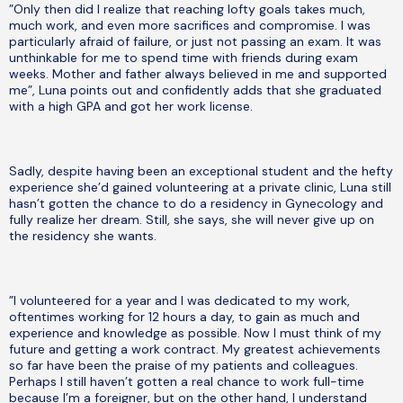
”Only then did I realize that reaching lofty goals takes much,
much work, and even more sacrifices and compromise. I was
particularly afraid of failure, or just not passing an exam. It was
unthinkable for me to spend time with friends during exam
weeks. Mother and father always believed in me and supported
me”, Luna points out and confidently adds that she graduated
with a high GPA and got her work license.
Sadly, despite having been an exceptional student and the hefty
experience she’d gained volunteering at a private clinic, Luna still
hasn’t gotten the chance to do a residency in Gynecology and
fully realize her dream. Still, she says, she will never give up on
the residency she wants.
”I volunteered for a year and I was dedicated to my work,
oftentimes working for 12 hours a day, to gain as much and
experience and knowledge as possible. Now I must think of my
future and getting a work contract. My greatest achievements
so far have been the praise of my patients and colleagues.
Perhaps I still haven’t gotten a real chance to work full-time
because I’m a foreigner, but on the other hand, I understand