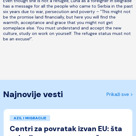
Even though she is not a refugee, Luna as a foreigner in Belgrade
has a message for all the people who came to Serbia in the past
six years due to war, persecution and poverty – ”This might not
be the promise land financially, but here you will find the
warmth, acceptance and grace that you might not get
someplace else. You must understand and accept the new
culture, study on work on yourself. The refugee status must not
be an excuse!”.
Najnovije vesti
Prikaži sve >
AZIL I MIGRACIJE
Centri za povratak izvan EU: šta