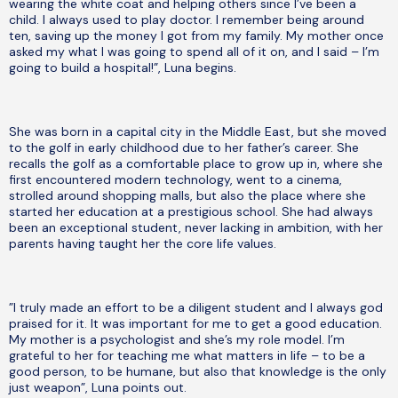
wearing the white coat and helping others since I’ve been a
child. I always used to play doctor. I remember being around
ten, saving up the money I got from my family. My mother once
asked my what I was going to spend all of it on, and I said – I’m
going to build a hospital!”, Luna begins.
She was born in a capital city in the Middle East, but she moved
to the golf in early childhood due to her father’s career. She
recalls the golf as a comfortable place to grow up in, where she
first encountered modern technology, went to a cinema,
strolled around shopping malls, but also the place where she
started her education at a prestigious school. She had always
been an exceptional student, never lacking in ambition, with her
parents having taught her the core life values.
”I truly made an effort to be a diligent student and I always god
praised for it. It was important for me to get a good education.
My mother is a psychologist and she’s my role model. I’m
grateful to her for teaching me what matters in life – to be a
good person, to be humane, but also that knowledge is the only
just weapon”, Luna points out.