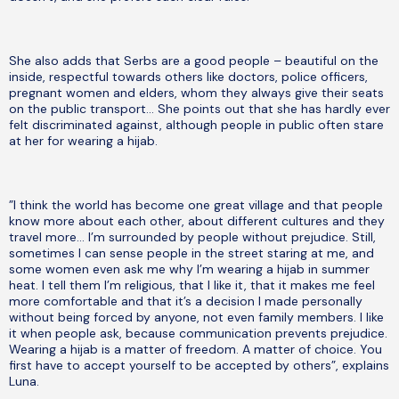
She also adds that Serbs are a good people – beautiful on the
inside, respectful towards others like doctors, police officers,
pregnant women and elders, whom they always give their seats
on the public transport… She points out that she has hardly ever
felt discriminated against, although people in public often stare
at her for wearing a hijab.
”I think the world has become one great village and that people
know more about each other, about different cultures and they
travel more… I’m surrounded by people without prejudice. Still,
sometimes I can sense people in the street staring at me, and
some women even ask me why I’m wearing a hijab in summer
heat. I tell them I’m religious, that I like it, that it makes me feel
more comfortable and that it’s a decision I made personally
without being forced by anyone, not even family members. I like
it when people ask, because communication prevents prejudice.
Wearing a hijab is a matter of freedom. A matter of choice. You
first have to accept yourself to be accepted by others”, explains
Luna.