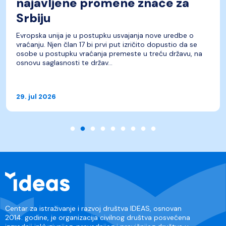
najavljene promene znače za
Srbiju
Evropska unija je u postupku usvajanja nove uredbe o
vraćanju. Njen član 17 bi prvi put izričito dopustio da se
osobe u postupku vraćanja premeste u treću državu, na
osnovu saglasnosti te držav...
29. jul 2026
Centar za istraživanje i razvoj društva IDEAS, osnovan
2014. godine, je organizacija civilnog društva posvećena