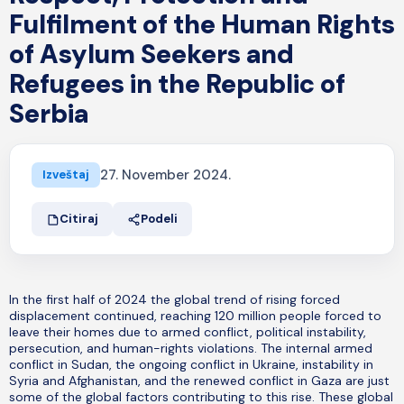
Fulfilment of the Human Rights
of Asylum Seekers and
Refugees in the Republic of
Serbia
27. November 2024.
Izveštaj
Citiraj
Podeli
In the first half of 2024 the global trend of rising forced
displacement continued, reaching 120 million people forced to
leave their homes due to armed conflict, political instability,
persecution, and human-rights violations. The internal armed
conflict in Sudan, the ongoing conflict in Ukraine, instability in
Syria and Afghanistan, and the renewed conflict in Gaza are just
some of the global factors contributing to this rise. These global