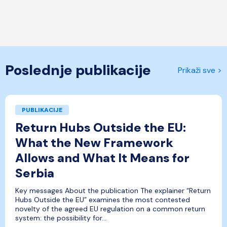
Poslednje publikacije
Prikaži sve >
PUBLIKACIJE
Return Hubs Outside the EU:
What the New Framework
Allows and What It Means for
Serbia
Key messages About the publication The explainer “Return
Hubs Outside the EU” examines the most contested
novelty of the agreed EU regulation on a common return
system: the possibility for...