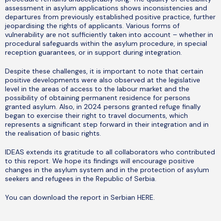
assessment in asylum applications shows inconsistencies and
departures from previously established positive practice, further
jeopardising the rights of applicants. Various forms of
vulnerability are not sufficiently taken into account – whether in
procedural safeguards within the asylum procedure, in special
reception guarantees, or in support during integration.
Despite these challenges, it is important to note that certain
positive developments were also observed at the legislative
level in the areas of access to the labour market and the
possibility of obtaining permanent residence for persons
granted asylum. Also, in 2024 persons granted refuge finally
began to exercise their right to travel documents, which
represents a significant step forward in their integration and in
the realisation of basic rights.
IDEAS extends its gratitude to all collaborators who contributed
to this report. We hope its findings will encourage positive
changes in the asylum system and in the protection of asylum
seekers and refugees in the Republic of Serbia.
You can download the report in Serbian
HERE
.