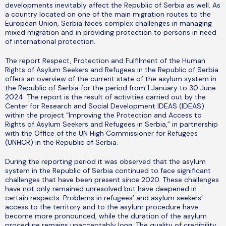
developments inevitably affect the Republic of Serbia as well. As
a country located on one of the main migration routes to the
European Union, Serbia faces complex challenges in managing
mixed migration and in providing protection to persons in need
of international protection.
The report Respect, Protection and Fulfilment of the Human
Rights of Asylum Seekers and Refugees in the Republic of Serbia
offers an overview of the current state of the asylum system in
the Republic of Serbia for the period from 1 January to 30 June
2024. The report is the result of activities carried out by the
Center for Research and Social Development IDEAS (IDEAS)
within the project “Improving the Protection and Access to
Rights of Asylum Seekers and Refugees in Serbia,” in partnership
with the Office of the UN High Commissioner for Refugees
(UNHCR) in the Republic of Serbia.
During the reporting period it was observed that the asylum
system in the Republic of Serbia continued to face significant
challenges that have been present since 2020. These challenges
have not only remained unresolved but have deepened in
certain respects. Problems in refugees’ and asylum seekers’
access to the territory and to the asylum procedure have
become more pronounced, while the duration of the asylum
procedure remains unacceptably long. The quality of credibility