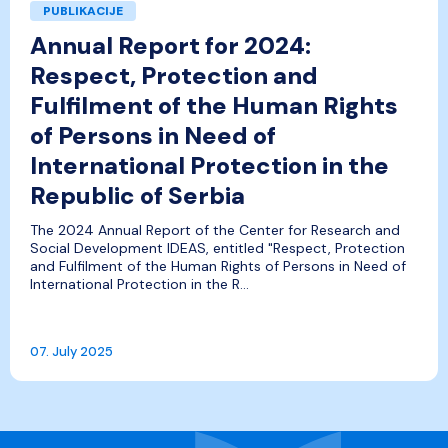
PUBLIKACIJE
Annual Report for 2024:
Respect, Protection and
Fulfilment of the Human Rights
of Persons in Need of
International Protection in the
Republic of Serbia
The 2024 Annual Report of the Center for Research and
Social Development IDEAS, entitled "Respect, Protection
and Fulfilment of the Human Rights of Persons in Need of
International Protection in the R...
07. July 2025