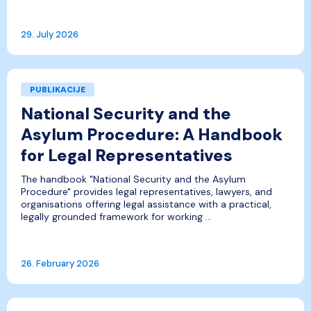
29. July 2026
PUBLIKACIJE
National Security and the
Asylum Procedure: A Handbook
for Legal Representatives
The handbook "National Security and the Asylum
Procedure" provides legal representatives, lawyers, and
organisations offering legal assistance with a practical,
legally grounded framework for working ...
26. February 2026