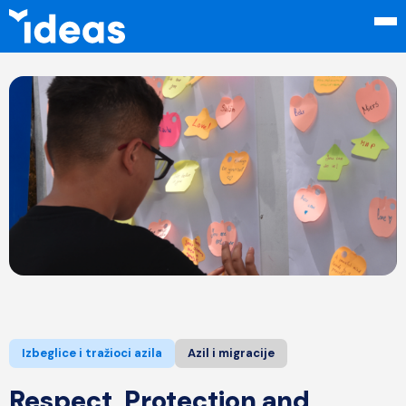
Izbeglice i tražioci azila
Azil i migracije
Respect, Protection and